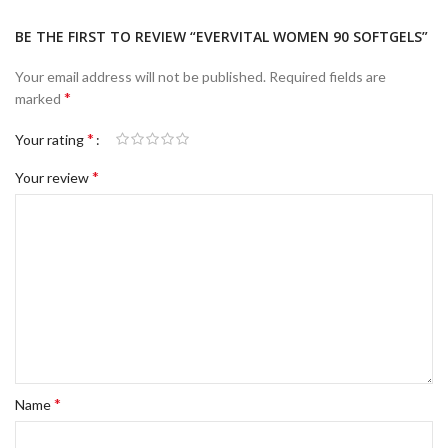
BE THE FIRST TO REVIEW “EVERVITAL WOMEN 90 SOFTGELS”
Your email address will not be published.
Required fields are
*
marked
*
Your rating
*
Your review
*
Name