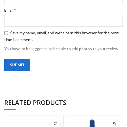
*
Email
Save my name, email, and website in this browser for the next
time I comment.
You have to be logged in to be able to add photos to your review.
RELATED PRODUCTS