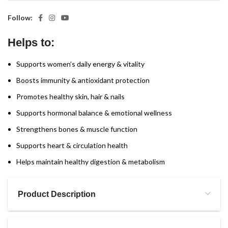
Follow:
Helps to:
Supports women’s daily energy & vitality
Boosts immunity & antioxidant protection
Promotes healthy skin, hair & nails
Supports hormonal balance & emotional wellness
Strengthens bones & muscle function
Supports heart & circulation health
Helps maintain healthy digestion & metabolism
Product Description