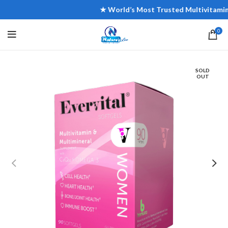
★ World’s Most Trusted Multivitamin Bra
0
SOLD
OUT