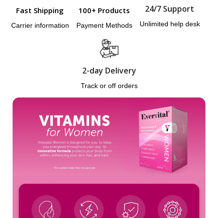
24/7 Support
Fast Shipping
100+ Products
Unlimited help desk
Carrier information
Payment Methods
2-day Delivery
Track or off orders