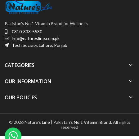
Pakistan’s No.1 Vitamin Brand for Wellness
0310-333-5580
info@naturesline.com.pk
Tech Society, Lahore, Punjab
CATEGORIES
OUR INFORMATION
OUR POLICIES
© 2026
Nature's Line | Pakistan's No.1 Vitamin Brand
. All rights
reserved