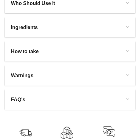
Who Should Use It
Ingredients
How to take
Warnings
FAQ's