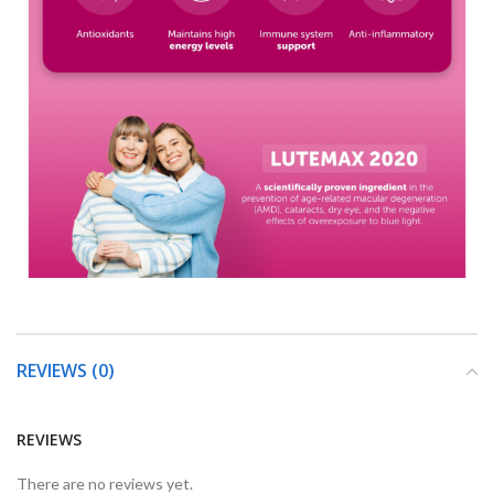
REVIEWS (0)
REVIEWS
There are no reviews yet.