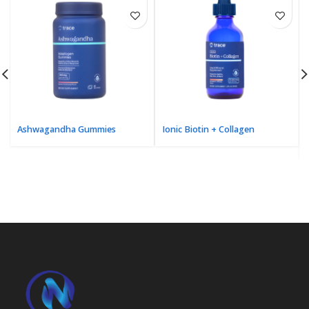
Ashwagandha Gummies
Ionic Biotin + Collagen