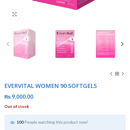
Click to enlarge
EVERVITAL WOMEN 90 SOFTGELS
₨
9,000.00
Out of stock
100
People watching this product now!