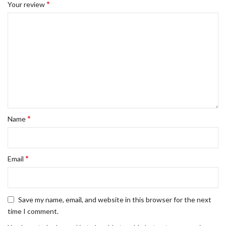
*
Your review
*
Name
*
Email
Save my name, email, and website in this browser for the next
time I comment.