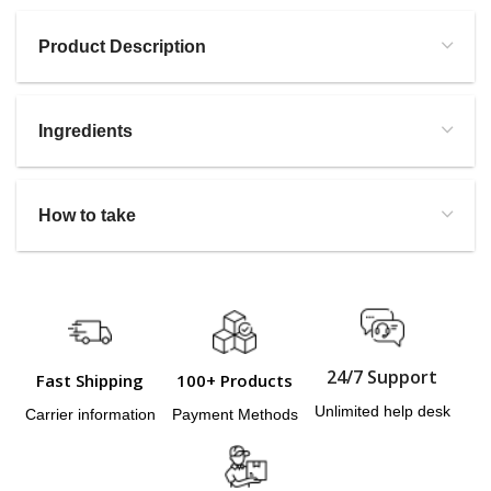
Product Description
Ingredients
How to take
24/7 Support
Fast Shipping
100+ Products
Unlimited help desk
Carrier information
Payment Methods