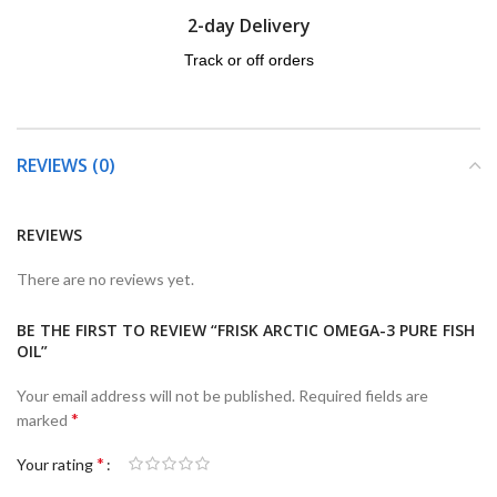
2-day Delivery
Track or off orders
REVIEWS (0)
REVIEWS
There are no reviews yet.
BE THE FIRST TO REVIEW “FRISK ARCTIC OMEGA-3 PURE FISH
OIL”
Your email address will not be published.
Required fields are
*
marked
*
Your rating