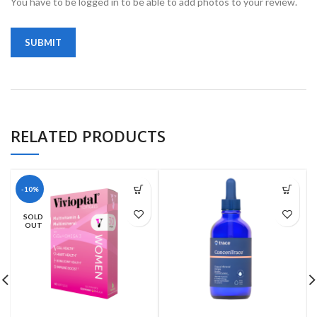
You have to be logged in to be able to add photos to your review.
RELATED PRODUCTS
-10%
SOLD
OUT