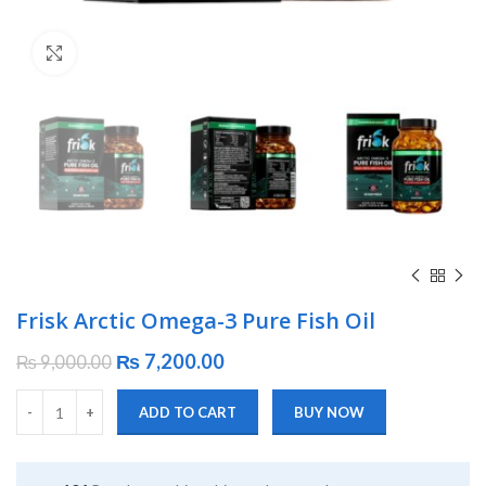
Click to enlarge
Frisk Arctic Omega-3 Pure Fish Oil
₨
7,200.00
₨
9,000.00
ADD TO CART
BUY NOW