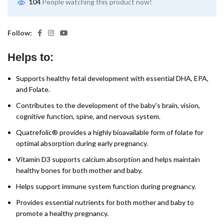
104
People watching this product now!
Follow:
Helps to:
Supports healthy fetal development with essential DHA, EPA,
and Folate.
Contributes to the development of the baby's brain, vision,
cognitive function, spine, and nervous system.
Quatrefolic® provides a highly bioavailable form of folate for
optimal absorption during early pregnancy.
Vitamin D3 supports calcium absorption and helps maintain
healthy bones for both mother and baby.
Helps support immune system function during pregnancy.
Provides essential nutrients for both mother and baby to
promote a healthy pregnancy.