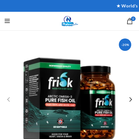
★ World’s Mos
0
-20%