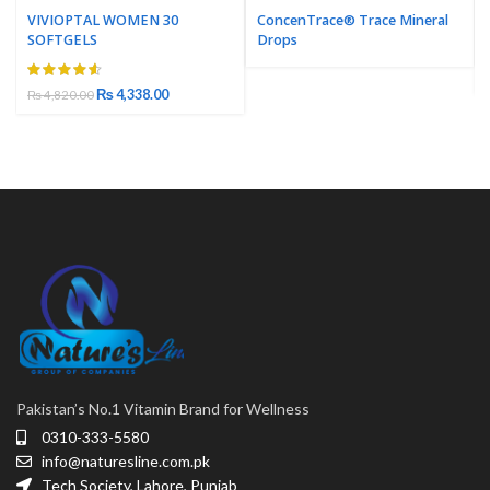
VIVIOPTAL WOMEN 30
ConcenTrace® Trace Mineral
SOFTGELS
Drops
₨
4,338.00
₨
4,820.00
Pakistan’s No.1 Vitamin Brand for Wellness
0310-333-5580
info@naturesline.com.pk
Tech Society, Lahore, Punjab