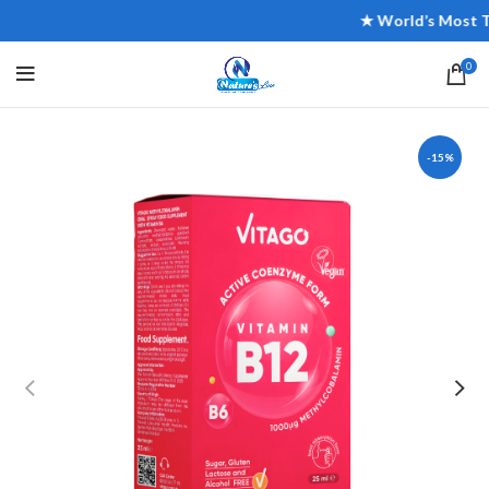
★ World’s Most Trust
0
-15%