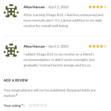
Aliya Hassan
–
April 2, 2026
After starting Vitago B12, I feel less exhausted and
more mentally alert. It’s a great addition to my daily
routine for overall well-being.
Aliya Hassan
–
April 2, 2026
I added Vitago B12 to my routine on a friend’s
recommendation. It didn’t work overnight, but
gradually I noticed better energy and focus.
ADD A REVIEW
Your email address will not be published.
Required fields are
*
marked
*
Your rating