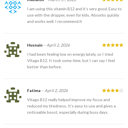
I am using this vitamin B12 and it’s very good. Easy to
use with the dropper, even for kids. Absorbs quickly
and works well. I recommend it
Husnain
–
April 2, 2026
I had been feeling low on energy lately, so I tried
Vitago B12. It took some time, but I can say I feel
better than before.
Fatima
–
April 2, 2026
Vitago B12 really helped improve my focus and
reduced my tiredness. It’s easy to use and gives a
noticeable boost, especially during busy days.