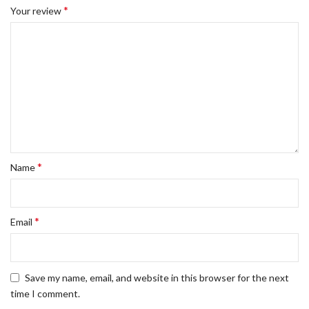
*
Your review
*
Name
*
Email
Save my name, email, and website in this browser for the next
time I comment.