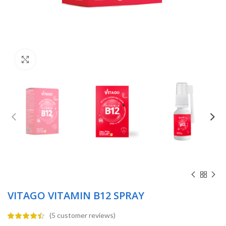
Click to enlarge
VITAGO VITAMIN B12 SPRAY
(
5
customer reviews)