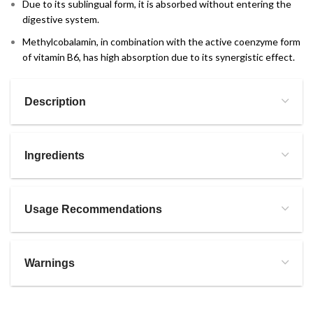
Due to its sublingual form, it is absorbed without entering the
digestive system.
Methylcobalamin, in combination with the active coenzyme form
of vitamin B6, has high absorption due to its synergistic effect.
Description
Ingredients
Usage Recommendations
Warnings