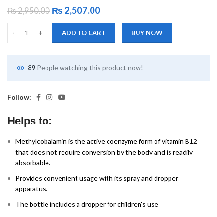
₨
2,507.00
₨
2,950.00
ADD TO CART
BUY NOW
89
People watching this product now!
Follow:
Helps to:
Methylcobalamin is the active coenzyme form of vitamin B12
that does not require conversion by the body and is readily
absorbable.
Provides convenient usage with its spray and dropper
apparatus.
The bottle includes a dropper for children's use