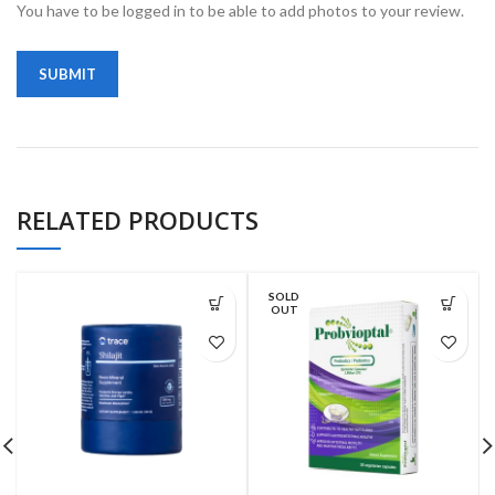
You have to be logged in to be able to add photos to your review.
RELATED PRODUCTS
SOLD
OUT