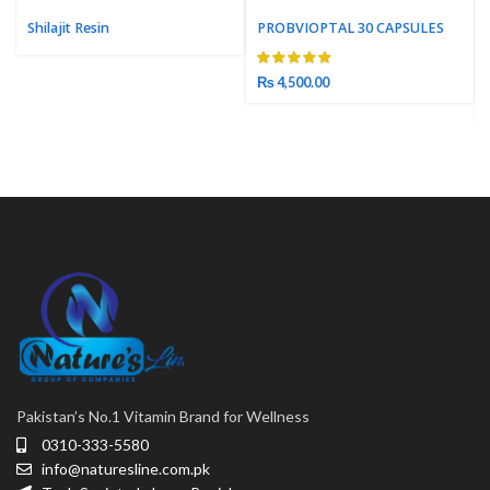
Shilajit Resin
PROBVIOPTAL 30 CAPSULES
₨
4,500.00
Pakistan’s No.1 Vitamin Brand for Wellness
0310-333-5580
info@naturesline.com.pk