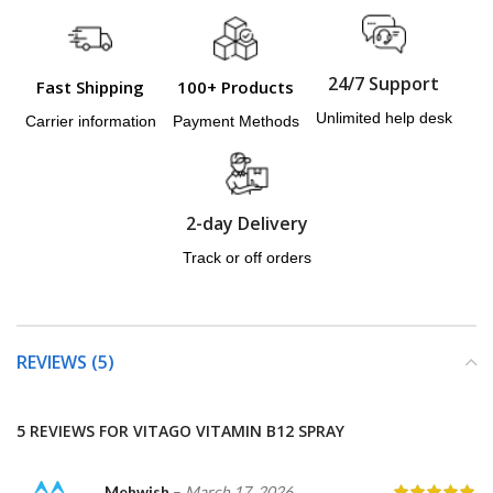
24/7 Support
Fast Shipping
100+ Products
Unlimited help desk
Carrier information
Payment Methods
2-day Delivery
Track or off orders
REVIEWS (5)
5 REVIEWS FOR
VITAGO VITAMIN B12 SPRAY
Mehwish
–
March 17, 2026