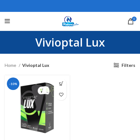
0
Vivioptal Lux
Home
Vivioptal Lux
Filters
-10%