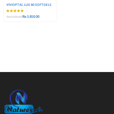
VIVIOPTAL LUX 60 SOFTGELS
₨
5,850.00
₨
6,500.00