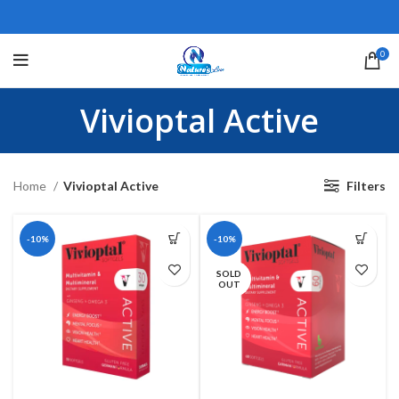
0
Vivioptal Active
Home
Vivioptal Active
Filters
-10%
-10%
SOLD
OUT