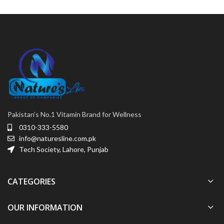
Pakistan’s No.1 Vitamin Brand for Wellness
0310-333-5580
info@naturesline.com.pk
Tech Society, Lahore, Punjab
CATEGORIES
OUR INFORMATION