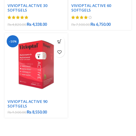
VIVIOPTAL ACTIVE 30
VIVIOPTAL ACTIVE 60
SOFTGELS
SOFTGELS
₨
4,338.00
₨
6,750.00
₨
4,820.00
₨
7,500.00
-10%
VIVIOPTAL ACTIVE 90
SOFTGELS
₨
8,550.00
₨
9,500.00