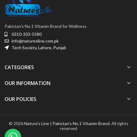
Pakistan’s No.1 Vitamin Brand for Wellness
0310-333-5580
info@naturesline.com.pk
Tech Society, Lahore, Punjab
CATEGORIES
OUR INFORMATION
OUR POLICIES
© 2026
Nature's Line | Pakistan's No.1 Vitamin Brand
. All rights
reserved