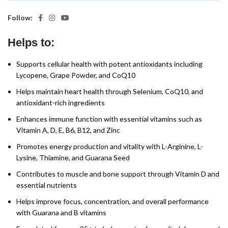
Follow:
Helps to:
Supports cellular health with potent antioxidants including
Lycopene, Grape Powder, and CoQ10
Helps maintain heart health through Selenium, CoQ10, and
antioxidant-rich ingredients
Enhances immune function with essential vitamins such as
Vitamin A, D, E, B6, B12, and Zinc
Promotes energy production and vitality with L-Arginine, L-
Lysine, Thiamine, and Guarana Seed
Contributes to muscle and bone support through Vitamin D and
essential nutrients
Helps improve focus, concentration, and overall performance
with Guarana and B vitamins