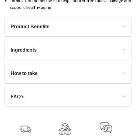
Formulated for men 35+ to help counter free radical damage and
support healthy aging
Product Benefits
Ingredients
How to take
FAQ's