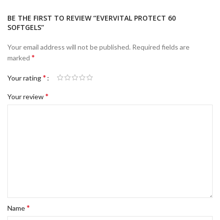
BE THE FIRST TO REVIEW “EVERVITAL PROTECT 60
SOFTGELS”
Your email address will not be published.
Required fields are
*
marked
*
Your rating
*
Your review
*
Name