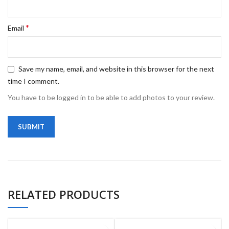
*
Email
Save my name, email, and website in this browser for the next
time I comment.
You have to be logged in to be able to add photos to your review.
RELATED PRODUCTS