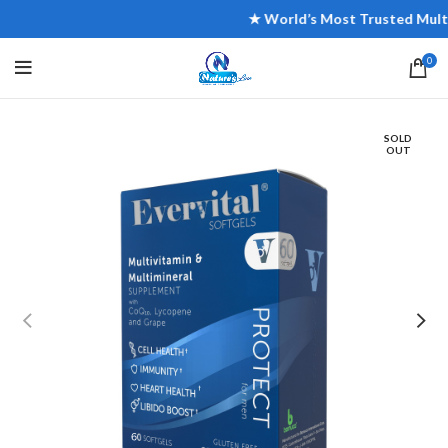
★ World’s Most Trusted Multivit
0
SOLD
OUT