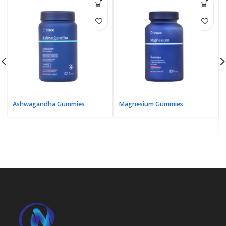
Ashwagandha Gummies
Magnesium Gummies