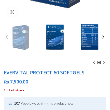
Click to enlarge
EVERVITAL PROTECT 60 SOFTGELS
₨
7,500.00
Out of stock
107
People watching this product now!