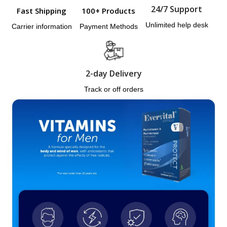
24/7 Support
Fast Shipping
100+ Products
Unlimited help desk
Carrier information
Payment Methods
2-day Delivery
Track or off orders