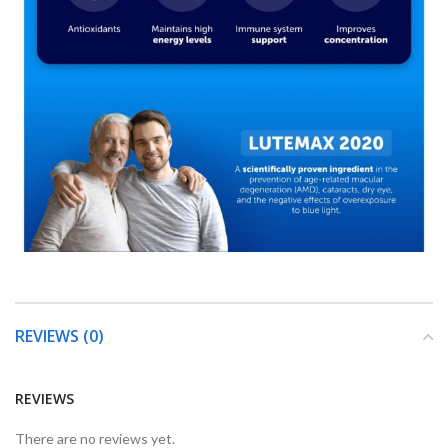
REVIEWS (0)
REVIEWS
There are no reviews yet.