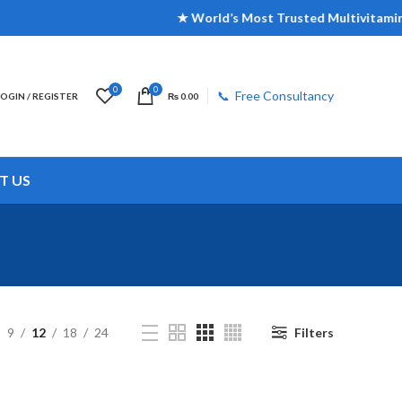
★ World’s Most Trusted Multivitamin Br
0
0
📞 Free Consultancy
LOGIN / REGISTER
₨
0.00
T US
9
12
18
24
Filters