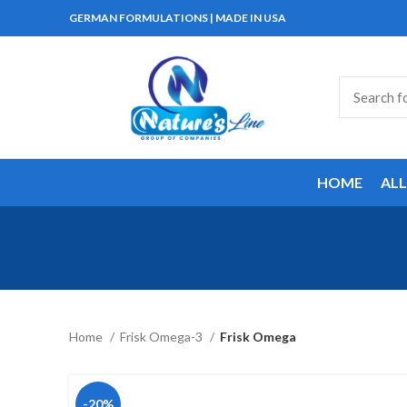
GERMAN FORMULATIONS | MADE IN USA
HOME
AL
Home
Frisk Omega-3
Frisk Omega
-20%