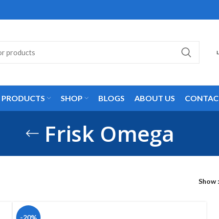
L PRODUCTS
SHOP
BLOGS
ABOUT US
CONTAC
Frisk Omega
Show
-20%