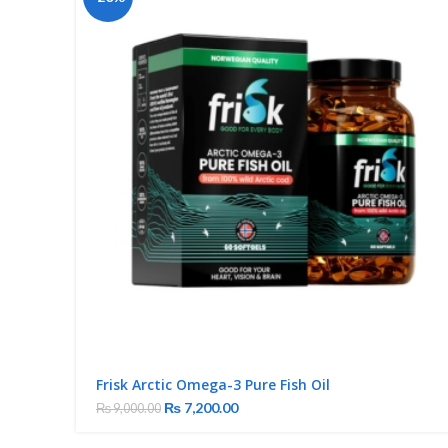
Frisk Arctic Omega-3 Pure Fish Oil
₨
7,200.00
₨
9,000.00