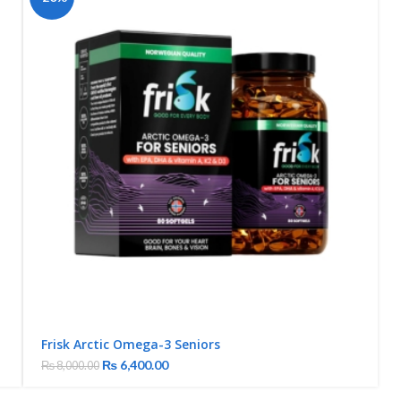
Frisk Arctic Omega-3 Seniors
₨
6,400.00
₨
8,000.00