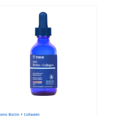
Ionic Biotin + Collagen