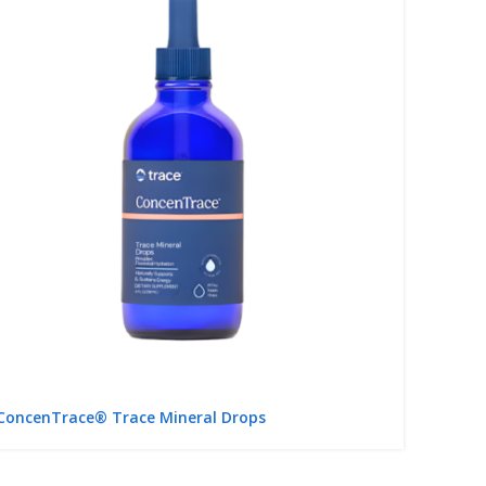
ConcenTrace® Trace Mineral Drops