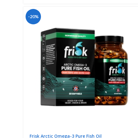
-20%
Frisk Arctic Omega-3 Pure Fish Oil