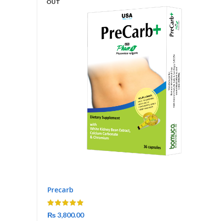
OUT
Precarb
₨
3,800.00