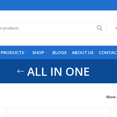
L PRODUCTS
SHOP
BLOGS
ABOUT US
CONTAC
ALL IN ONE
Show