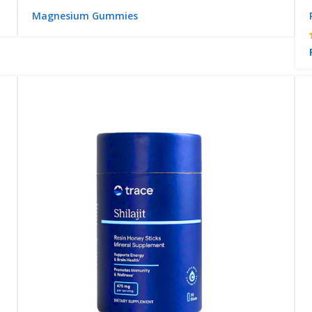
Magnesium Gummies