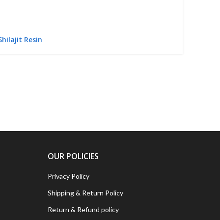
Shilajit Resin
OUR POLICIES
Privacy Policy
Shipping & Return Policy
Return & Refund policy