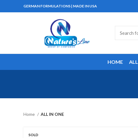
GERMAN FORMULATIONS | MADE IN USA
HOME
AL
Home
ALL IN ONE
SOLD