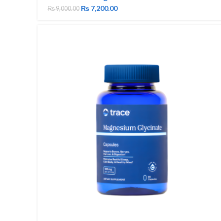
₨
7,200.00
₨
9,000.00