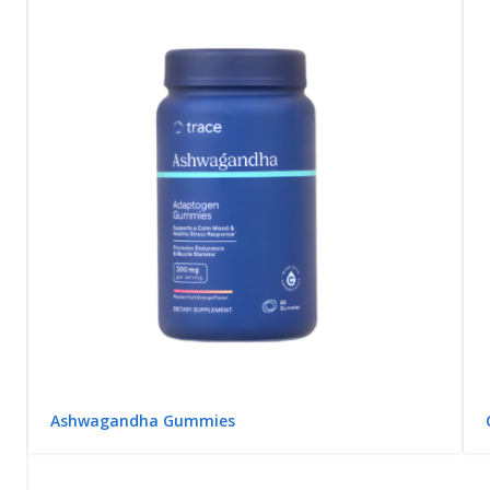
Ashwagandha Gummies