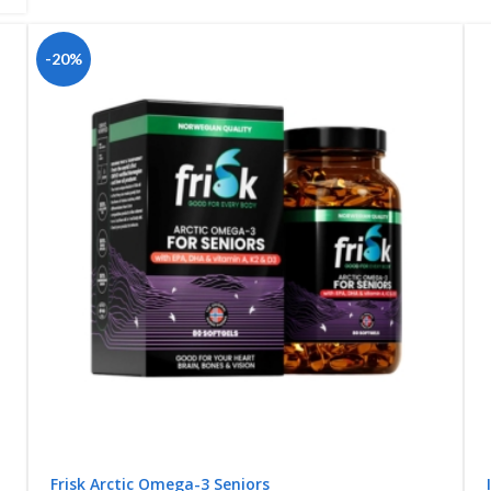
-20%
Frisk Arctic Omega-3 Seniors