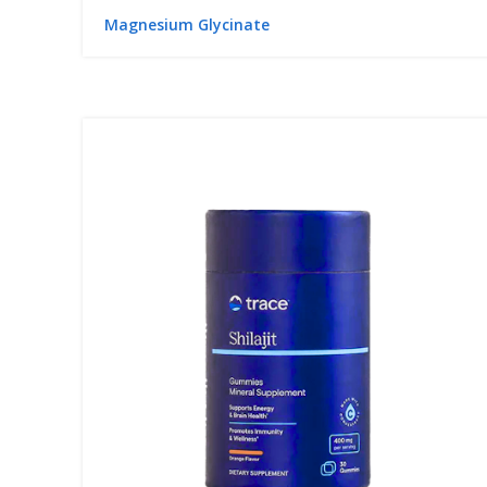
Magnesium Glycinate