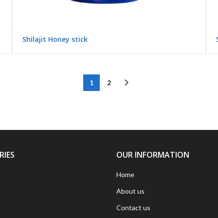
Shilajit Honey stick
1
2
RIES
OUR INFORMATION
Home
About us
Contact us