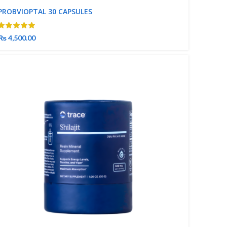
PROBVIOPTAL 30 CAPSULES
₨
4,500.00