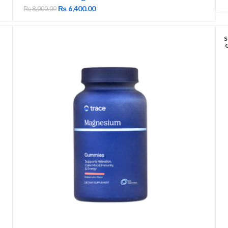
₨
6,400.00
₨
8,000.00
S