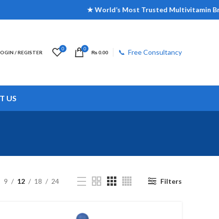
★ World’s Most Trusted Multivitamin Brand | ★ 
0
0
📞 Free Consultancy
LOGIN / REGISTER
₨
0.00
T US
9
12
18
24
Filters