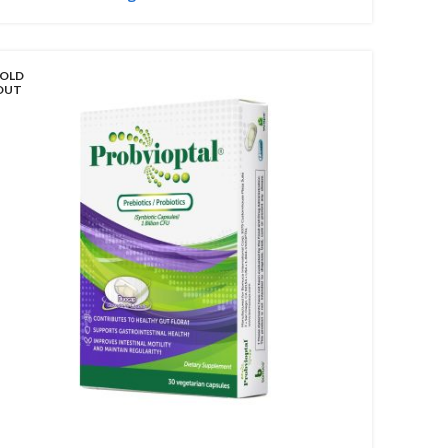
OLD
OUT