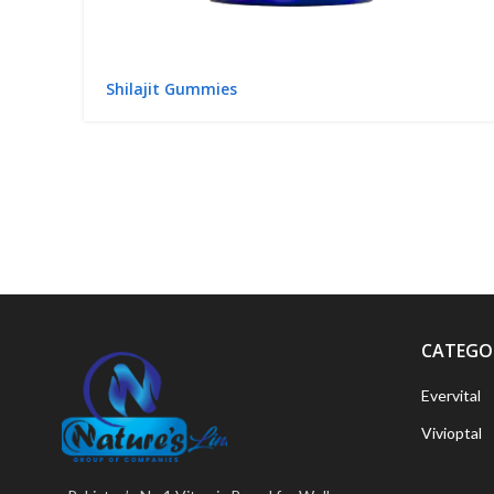
Shilajit Gummies
CATEGO
Evervital
Vivioptal