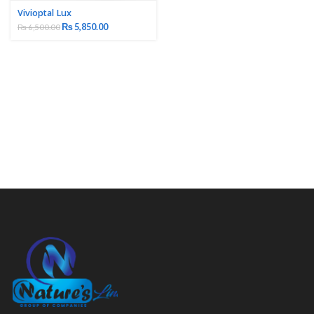
Vivioptal Lux
₨
5,850.00
₨
6,500.00