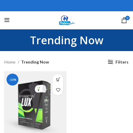
0
Trending Now
Home
Trending Now
Filters
-10%