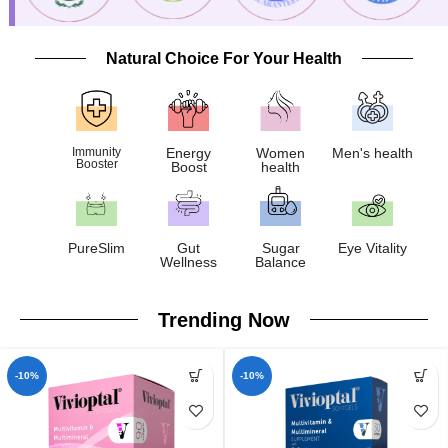
Natural Choice For Your Health
Immunity
Energy
Women
Men's health
Booster
Boost
health
PureSlim
Gut
Sugar
Eye Vitality
Wellness
Balance
Trending Now
-10%
-10%