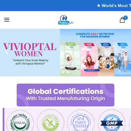
★ World’s Most Trus
0