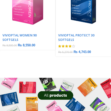
VIVIOPTAL WOMEN 90
VIVIOPTAL PROTECT 30
SOFTGELS
SOFTGELS
₨
8,550.00
₨
9,500.00
₨
4,743.00
₨
5,270.00