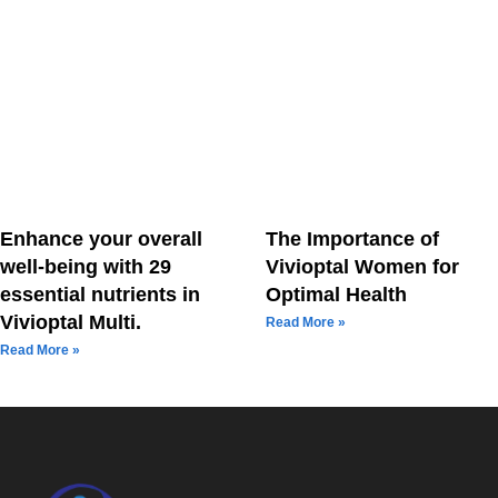
Enhance your overall
The Importance of
well-being with 29
Vivioptal Women for
essential nutrients in
Optimal Health
Vivioptal Multi.
Read More »
Read More »