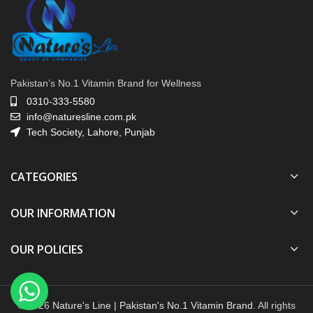
Pakistan’s No.1 Vitamin Brand for Wellness
0310-333-5580
info@naturesline.com.pk
Tech Society, Lahore, Punjab
CATEGORIES
OUR INFORMATION
OUR POLICIES
© 2026
Nature's Line | Pakistan's No.1 Vitamin Brand
. All rights