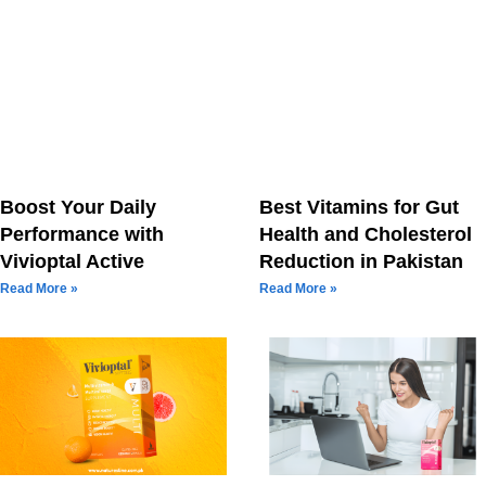
Boost Your Daily
Best Vitamins for Gut
Performance with
Health and Cholesterol
Vivioptal Active
Reduction in Pakistan
Read More »
Read More »