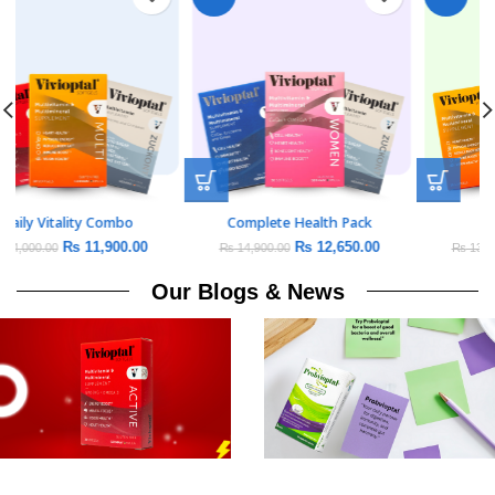
Daily Vitality Combo
Complete Health Pack
₨
11,900.00
₨
12,650.00
₨
14,000.00
₨
14,900.00
Our Blogs & News