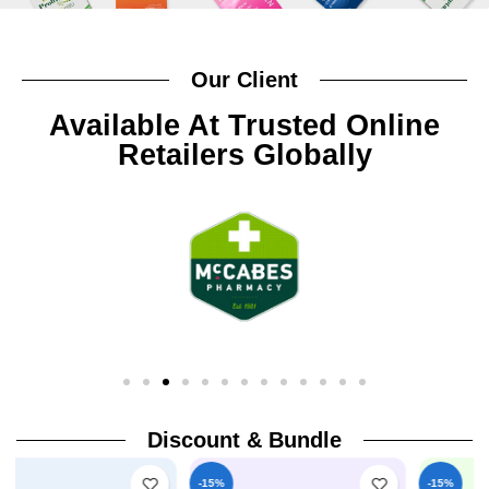
Our Client
Available At Trusted Online
Retailers Globally
Discount & Bundle
-15%
-15%