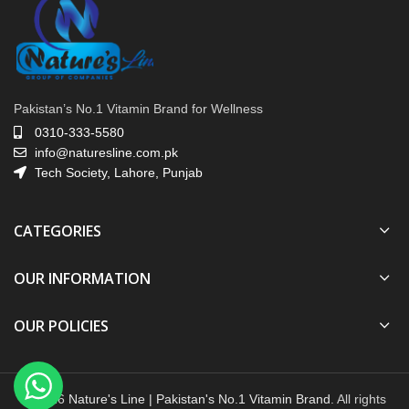
Pakistan’s No.1 Vitamin Brand for Wellness
0310-333-5580
info@naturesline.com.pk
Tech Society, Lahore, Punjab
CATEGORIES
OUR INFORMATION
OUR POLICIES
© 2026
Nature's Line | Pakistan's No.1 Vitamin Brand
. All rights