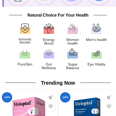
Natural Choice For Your Health
Immunity
Energy
Women
Men's health
Booster
Boost
health
PureSlim
Gut
Sugar
Eye Vitality
Wellness
Balance
Trending Now
-10%
-10%