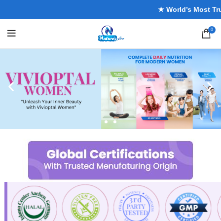
★ World’s Most Truste
0