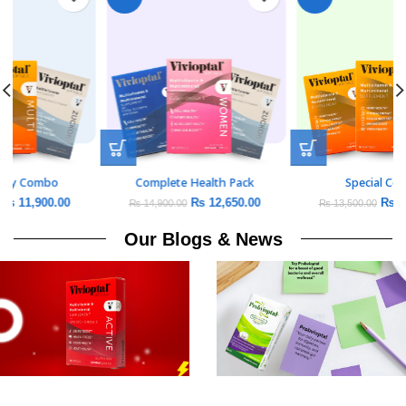
Daily Vitality Combo
Complete Health Pack
₨
11,900.00
₨
12,650.00
₨
14,000.00
₨
14,900.00
Our Blogs & News