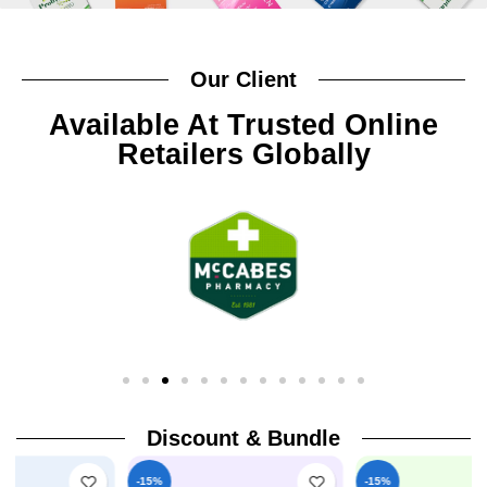
Our Client
Available At Trusted Online
Retailers Globally
Discount & Bundle
-15%
-15%