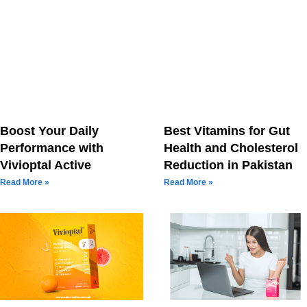
Boost Your Daily
Best Vitamins for Gut
Performance with
Health and Cholesterol
Vivioptal Active
Reduction in Pakistan
Read More »
Read More »