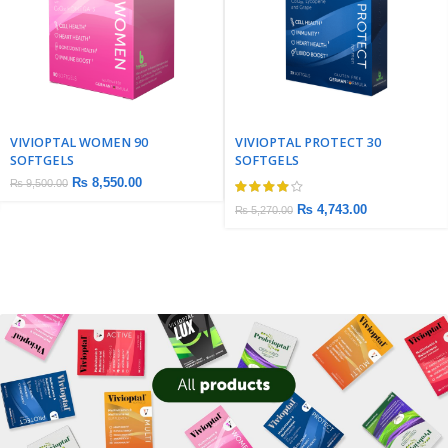
VIVIOPTAL WOMEN 90
VIVIOPTAL PROTECT 30
SOFTGELS
SOFTGELS
₨
8,550.00
₨
9,500.00
₨
4,743.00
₨
5,270.00