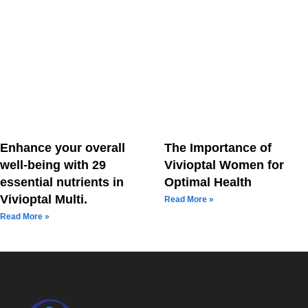
Enhance your overall
The Importance of
well-being with 29
Vivioptal Women for
essential nutrients in
Optimal Health
Vivioptal Multi.
Read More »
Read More »