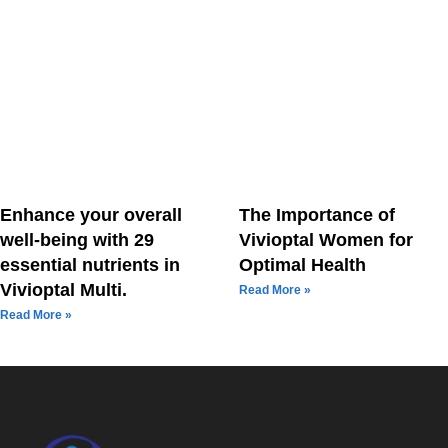
Enhance your overall
The Importance of
well-being with 29
Vivioptal Women for
essential nutrients in
Optimal Health
Vivioptal Multi.
Read More »
Read More »