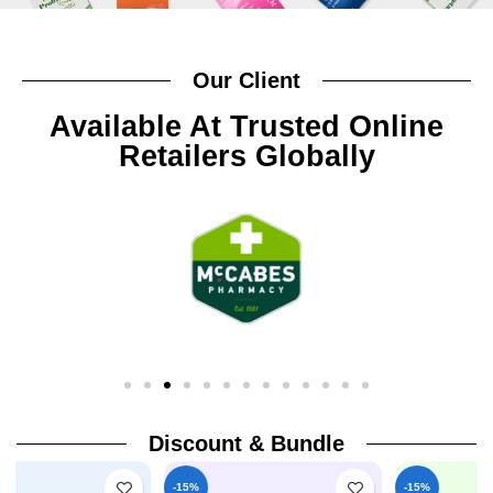
Our Client
Available At Trusted Online
Retailers Globally
Discount & Bundle
-15%
-15%