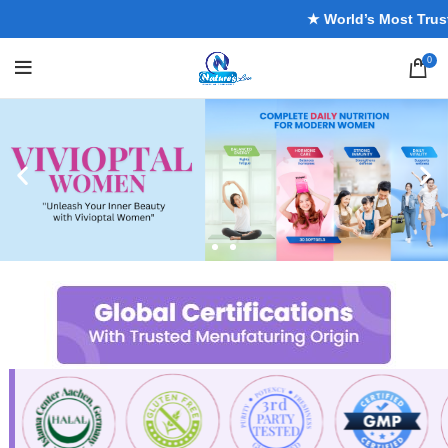
★ World’s Most Trusted 
0