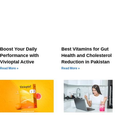
Boost Your Daily
Best Vitamins for Gut
Performance with
Health and Cholesterol
Vivioptal Active
Reduction in Pakistan
Read More »
Read More »