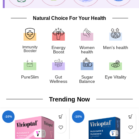
Natural Choice For Your Health
Immunity
Energy
Women
Men's health
Booster
Boost
health
PureSlim
Gut
Sugar
Eye Vitality
Wellness
Balance
Trending Now
-10%
-10%