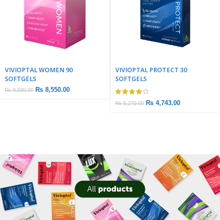
VIVIOPTAL WOMEN 90
VIVIOPTAL PROTECT 30
SOFTGELS
SOFTGELS
₨
8,550.00
₨
9,500.00
₨
4,743.00
₨
5,270.00