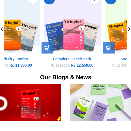
Daily Vitality Combo
Complete Health Pack
₨
11,900.00
₨
12,650.00
₨
14,000.00
₨
14,900.00
Our Blogs & News