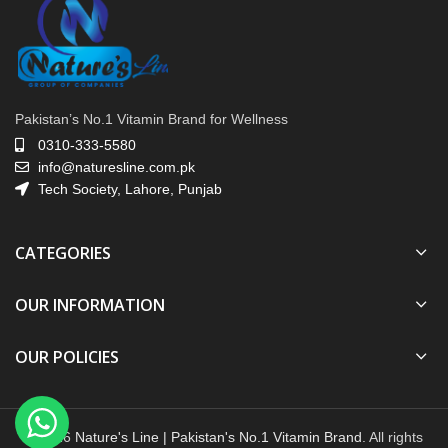
Pakistan’s No.1 Vitamin Brand for Wellness
0310-333-5580
info@naturesline.com.pk
Tech Society, Lahore, Punjab
CATEGORIES
OUR INFORMATION
OUR POLICIES
© 2026
Nature's Line | Pakistan's No.1 Vitamin Brand
. All rights