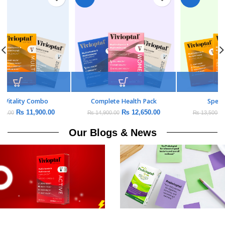
Daily Vitality Combo
Complete Health Pack
₨
11,900.00
₨
12,650.00
₨
14,000.00
₨
14,900.00
Our Blogs & News