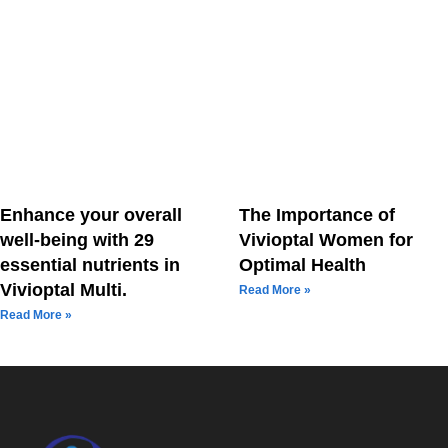
Enhance your overall
The Importance of
well-being with 29
Vivioptal Women for
essential nutrients in
Optimal Health
Vivioptal Multi.
Read More »
Read More »