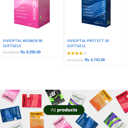
VIVIOPTAL WOMEN 90
VIVIOPTAL PROTECT 30
SOFTGELS
SOFTGELS
₨
8,550.00
₨
9,500.00
₨
4,743.00
₨
5,270.00