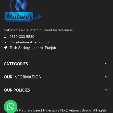
Pakistan’s No.1 Vitamin Brand for Wellness
0310-333-5580
info@naturesline.com.pk
Tech Society, Lahore, Punjab
CATEGORIES
OUR INFORMATION
OUR POLICIES
© 2026
Nature's Line | Pakistan's No.1 Vitamin Brand
. All rights