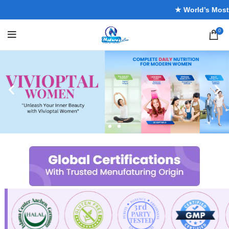
★ World’s Most Tr
0