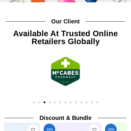
Our Client
Available At Trusted Online
Retailers Globally
Discount & Bundle
-15%
-15%