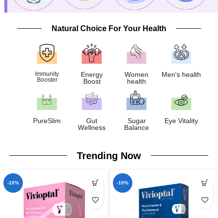
Natural Choice For Your Health
Immunity
Energy
Women
Men's health
Booster
Boost
health
PureSlim
Gut
Sugar
Eye Vitality
Wellness
Balance
Trending Now
-10%
-10%