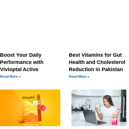
Boost Your Daily
Best Vitamins for Gut
Performance with
Health and Cholesterol
Vivioptal Active
Reduction in Pakistan
Read More »
Read More »