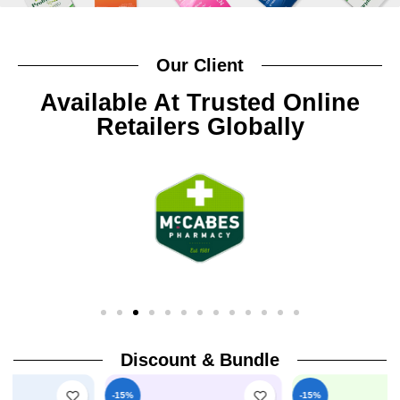
Our Client
Available At Trusted Online
Retailers Globally
Discount & Bundle
-15%
-15%