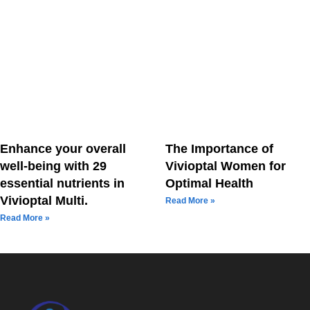
Enhance your overall
The Importance of
well-being with 29
Vivioptal Women for
essential nutrients in
Optimal Health
Vivioptal Multi.
Read More »
Read More »