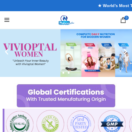
★ World’s Most Trus
0