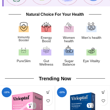
Natural Choice For Your Health
Immunity
Energy
Women
Men's health
Booster
Boost
health
PureSlim
Gut
Sugar
Eye Vitality
Wellness
Balance
Trending Now
-10%
-10%