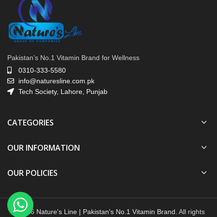
Pakistan’s No.1 Vitamin Brand for Wellness
0310-333-5580
info@naturesline.com.pk
Tech Society, Lahore, Punjab
CATEGORIES
OUR INFORMATION
OUR POLICIES
© 2026
Nature's Line | Pakistan's No.1 Vitamin Brand
. All rights