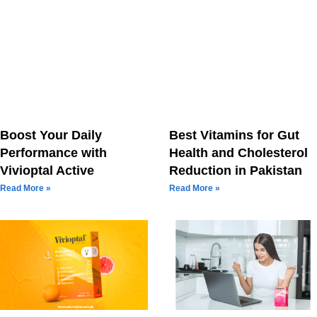
Boost Your Daily
Best Vitamins for Gut
Performance with
Health and Cholesterol
Vivioptal Active
Reduction in Pakistan
Read More »
Read More »