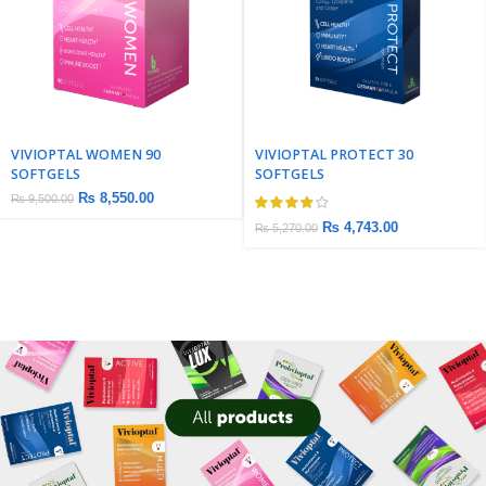
VIVIOPTAL WOMEN 90
VIVIOPTAL PROTECT 30
SOFTGELS
SOFTGELS
₨
8,550.00
₨
9,500.00
₨
4,743.00
₨
5,270.00