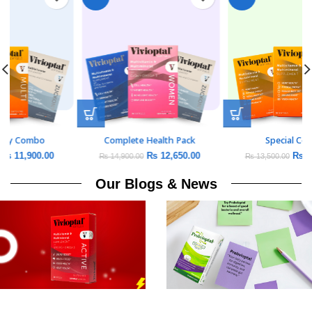
Daily Vitality Combo
Complete Health Pack
₨
11,900.00
₨
12,650.00
₨
14,000.00
₨
14,900.00
Our Blogs & News